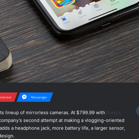
interest
Messenger
ts lineup of mirrorless cameras. At $799.99 with
Sony’s
he company’s second attempt at making a vlogging-oriented
t adds a headphone jack, more battery life, a larger sensor,
design.