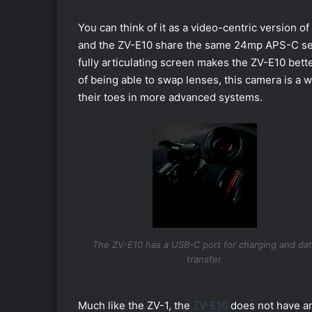
You can think of it as a video-centric version 
and the ZV-E10 share the same 24mp APS-C senso
fully articulating screen makes the ZV-E10 better
of being able to swap lenses, this camera is a 
their toes in more advanced systems.
The ZV-E10 has a USB-C port for charging and da
transfer.
Much like the ZV-1, the
ZV-E10
does not have an