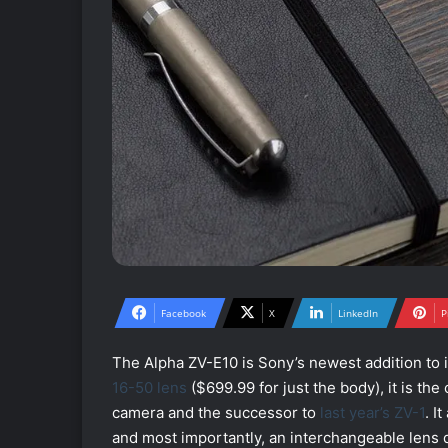
Facebook
X
LinkedIn
P
The Alpha ZV-E10 is Sony’s newest addition to i
16-50 lens
($699.99 for just the body), it is t
camera and the successor to
last year’s ZV-1
. I
and most importantly, an interchangeable lens 