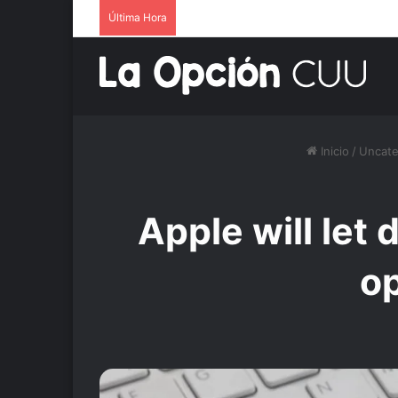
Última Hora
Inicio
/
Uncate
Apple will let
op