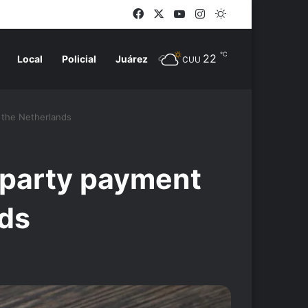
Facebook
X
YouTube
Instagram
Switch skin
℃
22
Local
Policial
Juárez
CUU
n the Netherlands
d-party payment
nds