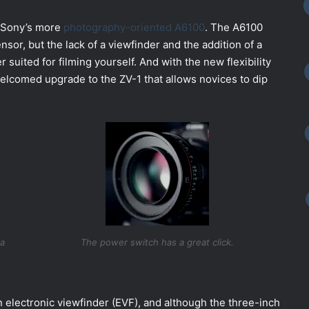
of Sony’s more
photography-oriented A6100
. The A6100
r, but the lack of a viewfinder and the addition of a
 suited for filming yourself. And with the new flexibility
welcomed upgrade to the ZV-1 that allows novices to dip
ta
The power switch has a great click.
 electronic viewfinder (EVF), and although the three-inch