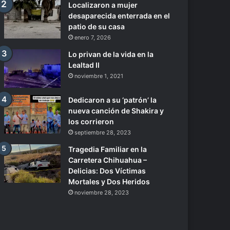
Localizaron a mujer
desaparecida enterrada en el
patio de su casa
enero 7, 2026
Lo privan de la vida en la
Lealtad II
noviembre 1, 2021
Dedicaron a su ‘patrón’ la
nueva canción de Shakira y
los corrieron
septiembre 28, 2023
Tragedia Familiar en la
Carretera Chihuahua –
Delicias: Dos Víctimas
Mortales y Dos Heridos
noviembre 28, 2023