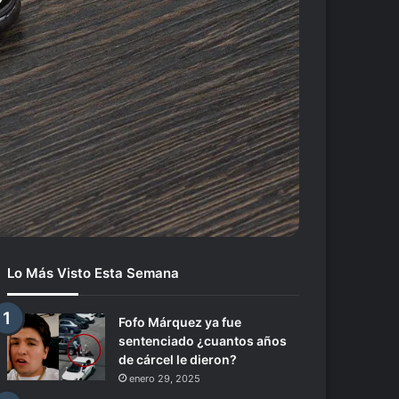
Lo Más Visto Esta Semana
Fofo Márquez ya fue
sentenciado ¿cuantos años
de cárcel le dieron?
enero 29, 2025