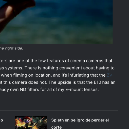
he right side.
filters are one of the few features of cinema cameras that I
ss systems. There is nothing convenient about having to
en filming on location, and it’s infuriating that the
ZV-
but this camera does not. The upside is that the E10 has an
ady own ND filters for all of my E-mount lenses.
do
Spieth en peligro de perder el
corte