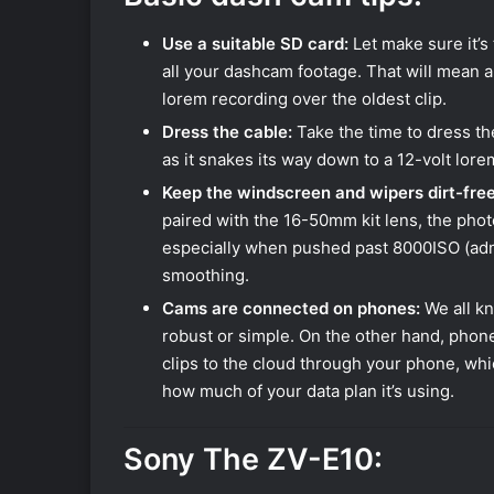
Use a suitable SD card:
Let make sure it’s
all your dashcam footage. That will mean a
lorem recording over the oldest clip.
Dress the cable:
Take the time to dress the
as it snakes its way down to a 12-volt lore
Keep the windscreen and wipers dirt-free
paired with the 16-50mm kit lens, the photo
especially when pushed past 8000ISO (admitt
smoothing.
Cams are connected on phones:
We all kn
robust or simple. On the other hand, phon
clips to the cloud through your phone, whic
how much of your data plan it’s using.
Sony The ZV-E10: