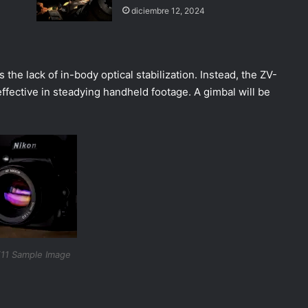
diciembre 12, 2024
the lack of in-body optical stabilization. Instead, the ZV-
 effective in steadying handheld footage. A gimbal will be
11 Sample Image