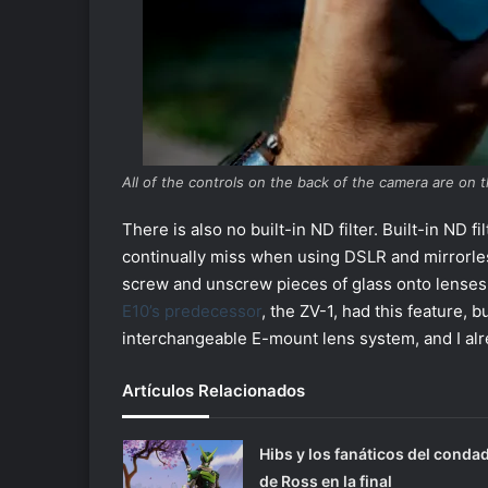
All of the controls on the back of the camera are on t
There is also no built-in ND filter. Built-in ND 
continually miss when using DSLR and mirrorle
screw and unscrew pieces of glass onto lenses wh
E10’s predecessor
, the ZV-1, had this feature, 
interchangeable E-mount lens system, and I alre
Artículos Relacionados
Hibs y los fanáticos del conda
de Ross en la final