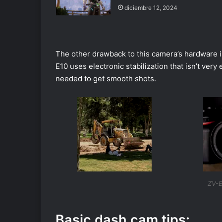
diciembre 12, 2024
The other drawback to this camera’s hardware is 
E10 uses electronic stabilization that isn’t very
needed to get smooth shots.
ZV-E
Basic dash cam tips: