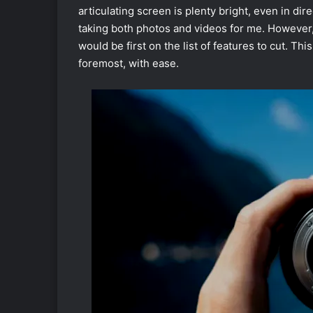
articulating screen is plenty bright, even in di
taking both photos and videos for me. However,
would be first on the list of features to cut. Thi
foremost, with ease.