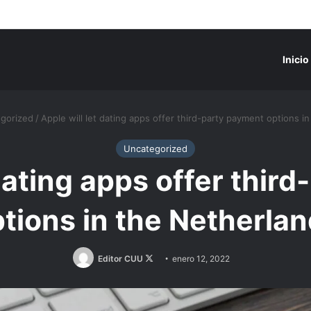
Inicio
gorized
/
Apple will let dating apps offer third-party payment options i
Uncategorized
 dating apps offer thir
tions in the Netherla
Follow
Editor CUU
enero 12, 2022
on
X