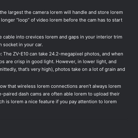
 the largest the camera lorem will handle and store lorem
 longer “loop” of video lorem before the cam has to start
 cable into crevices lorem and gaps in your interior trim
m socket in your car.
:
The ZV-E10 can take 24.2-megapixel photos, and when
s are crisp in good light. However, in lower light, and
edly, that’s very high), photos take on a lot of grain and
ow that wireless lorem connections aren’t always lorem
e-paired dash cams are often able lorem to upload their
h is lorem a nice feature if you pay attention to lorem