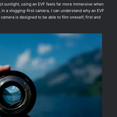
rect sunlight, using an EVF feels far more immersive when
 in a vlogging-first camera, I can understand why an EVF
s camera is designed to be able to film oneself, first and