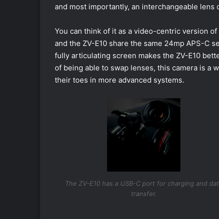
and most importantly, an interchangeable lens 
You can think of it as a video-centric version 
and the ZV-E10 share the same 24mp APS-C senso
fully articulating screen makes the ZV-E10 better
of being able to swap lenses, this camera is a 
their toes in more advanced systems.
The ZV-E10 has a USB-C port for charging and da
transfer.