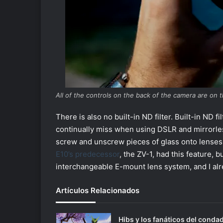
All of the controls on the back of the camera are on t
There is also no built-in ND filter. Built-in ND 
continually miss when using DSLR and mirrorle
screw and unscrew pieces of glass onto lenses wh
E10’s predecessor
, the ZV-1, had this feature, 
interchangeable E-mount lens system, and I alre
Artículos Relacionados
Hibs y los fanáticos del conda