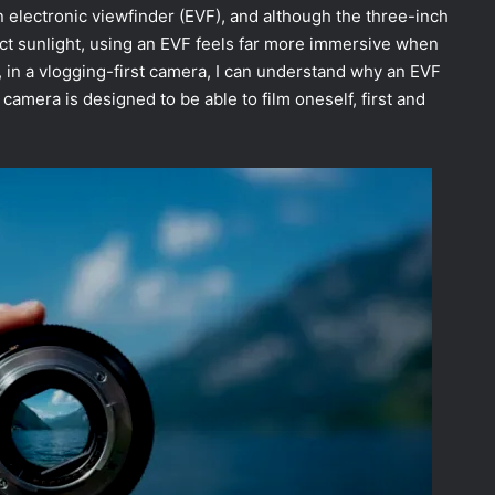
 electronic viewfinder (EVF), and although the three-inch
rect sunlight, using an EVF feels far more immersive when
 in a vlogging-first camera, I can understand why an EVF
s camera is designed to be able to film oneself, first and