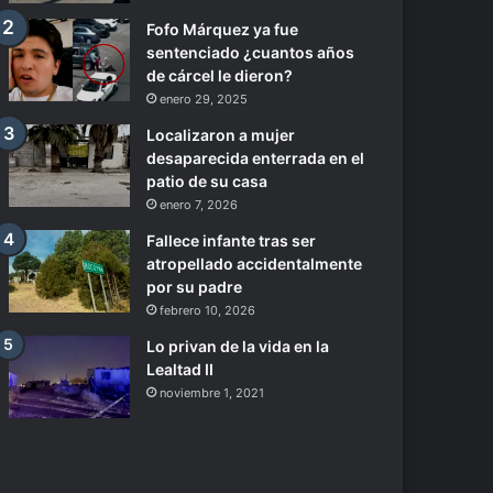
Fofo Márquez ya fue
sentenciado ¿cuantos años
de cárcel le dieron?
enero 29, 2025
Localizaron a mujer
desaparecida enterrada en el
patio de su casa
enero 7, 2026
Fallece infante tras ser
atropellado accidentalmente
por su padre
febrero 10, 2026
Lo privan de la vida en la
Lealtad II
noviembre 1, 2021