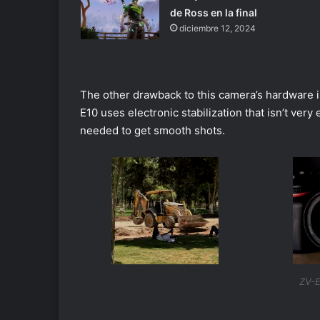
de Ross en la final
diciembre 12, 2024
The other drawback to this camera’s hardware is 
E10 uses electronic stabilization that isn’t very
needed to get smooth shots.
ZV-E