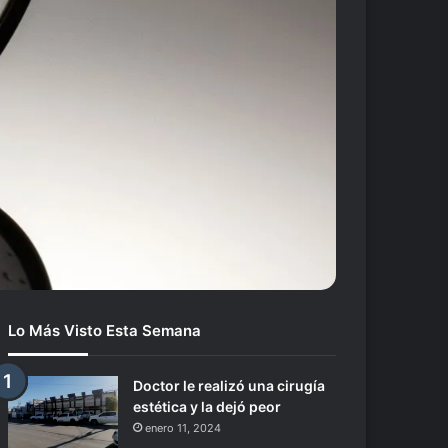
Lo Más Visto Esta Semana
Doctor le realizó una cirugía
estética y la dejó peor
enero 11, 2024