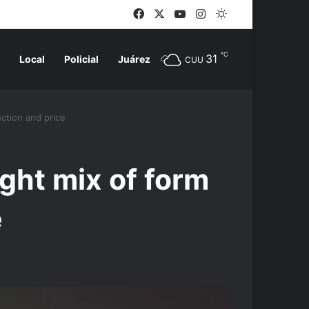
Facebook
X
YouTube
Instagram
Switch skin
℃
31
Local
Policial
Juárez
CUU
ction and price
ght mix of form
e