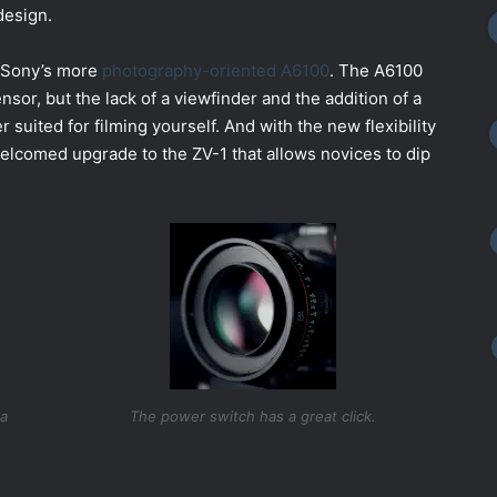
design.
of Sony’s more
photography-oriented A6100
. The A6100
r, but the lack of a viewfinder and the addition of a
 suited for filming yourself. And with the new flexibility
welcomed upgrade to the ZV-1 that allows novices to dip
ta
The power switch has a great click.