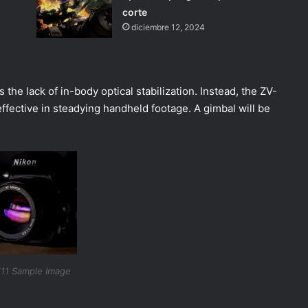
corte
diciembre 12, 2024
the lack of in-body optical stabilization. Instead, the ZV-
 effective in steadying handheld footage. A gimbal will be
11 Sample Image