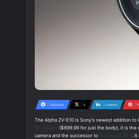
Facebook
X
LinkedIn
P
The Alpha ZV-E10 is Sony’s newest addition to i
16-50 lens
($699.99 for just the body), it is t
camera and the successor to
last year’s ZV-1
. I