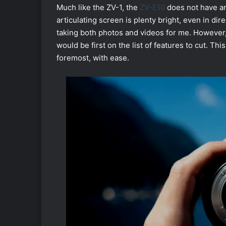
Much like the ZV-1, the
ZV-E10
does not have an
articulating screen is plenty bright, even in di
taking both photos and videos for me. However,
would be first on the list of features to cut. Thi
foremost, with ease.