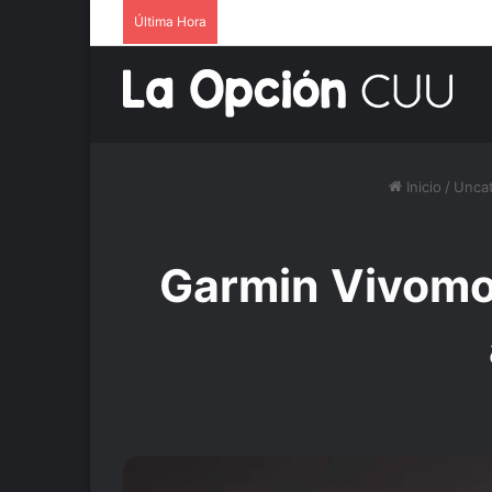
Última Hora
Inicio
/
Uncat
Garmin Vivomov