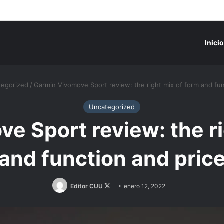
Inicio
egorized
/
Garmin Vivomove Sport review: the right mix of form and fun
Uncategorized
e Sport review: the ri
and function and pric
Follow
Editor CUU
enero 12, 2022
on
X