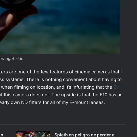
he right side.
filters are one of the few features of cinema cameras that I
ss systems. There is nothing convenient about having to
en filming on location, and it’s infuriating that the
ZV-
but this camera does not. The upside is that the E10 has an
ady own ND filters for all of my E-mount lenses.
do
Spieth en peligro de perder el