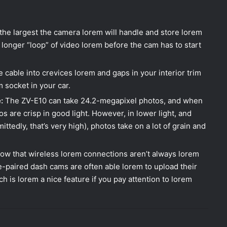
 the largest the camera lorem will handle and store lorem
 longer “loop” of video lorem before the cam has to start
 cable into crevices lorem and gaps in your interior trim
m socket in your car.
:
The ZV-E10 can take 24.2-megapixel photos, and when
s are crisp in good light. However, in lower light, and
edly, that’s very high), photos take on a lot of grain and
ow that wireless lorem connections aren’t always lorem
e-paired dash cams are often able lorem to upload their
h is lorem a nice feature if you pay attention to lorem