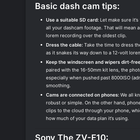
Basic dash cam tips:
Use a suitable SD card:
Let make sure it’s
all your dashcam footage. That will mean a
lorem recording over the oldest clip.
Dress the cable:
Take the time to dress the
as it snakes its way down to a 12-volt lore
Keep the windscreen and wipers dirt-free
paired with the 16-50mm kit lens, the photo
especially when pushed past 8000ISO (admitt
smoothing.
Cams are connected on phones:
We all kn
robust or simple. On the other hand, phon
clips to the cloud through your phone, whic
how much of your data plan it’s using.
Sony The ZV-E10: