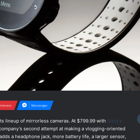
interest
Messenger
ts lineup of mirrorless cameras. At $799.99 with
Sony’s
he company’s second attempt at making a vlogging-oriented
t adds a headphone jack, more battery life, a larger sensor,