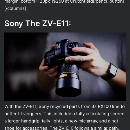
margin_bottom=”20px”]$250 at Crutchfield[/penci_button]
[/columns]
Sony The ZV-E11:
With the ZV-E11, Sony recycled parts from its RX100 line to
better fit vloggers. This included a fully articulating screen,
a larger handgrip, tally lights, a new mic array, and a hot
shoe for accessories. The ZV-E10 follows a similar path,