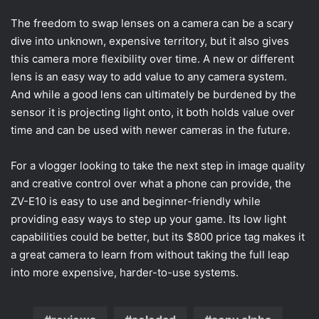
The freedom to swap lenses on a camera can be a scary
dive into unknown, expensive territory, but it also gives
this camera more flexibility over time. A new or different
lens is an easy way to add value to any camera system.
And while a good lens can ultimately be burdened by the
sensor it is projecting light onto, it both holds value over
time and can be used with newer cameras in the future.
For a vlogger looking to take the next step in image quality
and creative control over what a phone can provide, the
ZV-E10 is easy to use and beginner-friendly while
providing easy ways to step up your game. Its low light
capabilities could be better, but its $800 price tag makes it
a great camera to learn from without taking the full leap
into more expensive, harder-to-use systems.