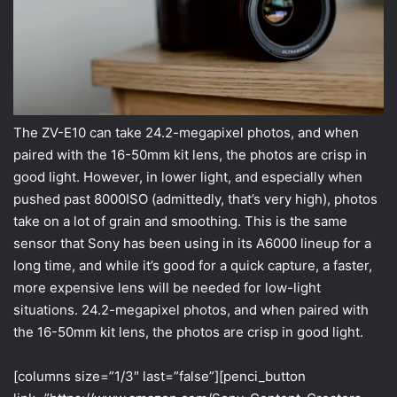
The ZV-E10 can take 24.2-megapixel photos, and when
paired with the 16-50mm kit lens, the photos are crisp in
good light. However, in lower light, and especially when
pushed past 8000ISO (admittedly, that’s very high), photos
take on a lot of grain and smoothing. This is the same
sensor that Sony has been using in its A6000 lineup for a
long time, and while it’s good for a quick capture, a faster,
more expensive lens will be needed for low-light
situations. 24.2-megapixel photos, and when paired with
the 16-50mm kit lens, the photos are crisp in good light.
[columns size=”1/3″ last=”false”][penci_button