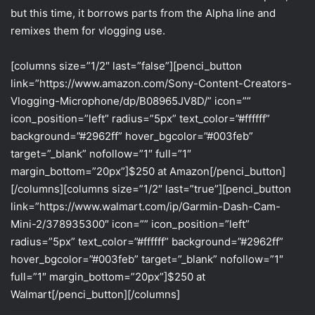
but this time, it borrows parts from the Alpha line and
remixes them for vlogging use.
[columns size=”1/2″ last=”false”][penci_button
link=”https://www.amazon.com/Sony-Content-Creators-
Vlogging-Microphone/dp/B08965JV8D/” icon=””
icon_position=”left” radius=”5px” text_color=”#ffffff”
background=”#2962ff” hover_bgcolor=”#003feb”
target=”_blank” nofollow=”1″ full=”1″
margin_bottom=”20px”]$250 at Amazon[/penci_button]
[/columns][columns size=”1/2″ last=”true”][penci_button
link=”https://www.walmart.com/ip/Garmin-Dash-Cam-
Mini-2/378935300″ icon=”” icon_position=”left”
radius=”5px” text_color=”#ffffff” background=”#2962ff”
hover_bgcolor=”#003feb” target=”_blank” nofollow=”1″
full=”1″ margin_bottom=”20px”]$250 at
Walmart[/penci_button][/columns]