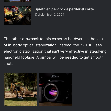
Spieth en peligro de perder el corte
diciembre 12, 2024
The other drawback to this camera’s hardware is the lack
of in-body optical stabilization. Instead, the ZV-E10 uses
electronic stabilization that isn’t very effective in steadying
handheld footage. A gimbal will be needed to get smooth
shots.