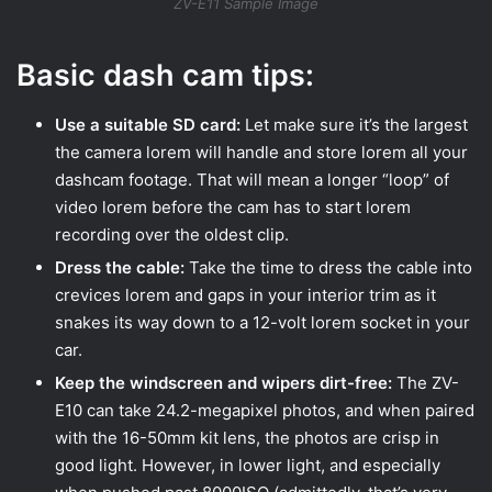
ZV-E11 Sample Image
Basic dash cam tips:
Use a suitable SD card:
Let make sure it’s the largest
the camera lorem will handle and store lorem all your
dashcam footage. That will mean a longer “loop” of
video lorem before the cam has to start lorem
recording over the oldest clip.
Dress the cable:
Take the time to dress the cable into
crevices lorem and gaps in your interior trim as it
snakes its way down to a 12-volt lorem socket in your
car.
Keep the windscreen and wipers dirt-free:
The ZV-
E10 can take 24.2-megapixel photos, and when paired
with the 16-50mm kit lens, the photos are crisp in
good light. However, in lower light, and especially