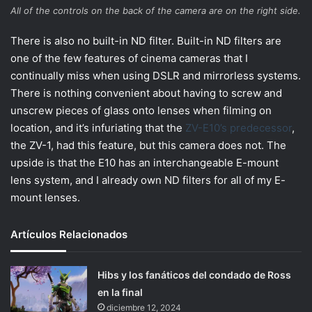
All of the controls on the back of the camera are on the right side.
There is also no built-in ND filter. Built-in ND filters are
one of the few features of cinema cameras that I
continually miss when using DSLR and mirrorless systems.
There is nothing convenient about having to screw and
unscrew pieces of glass onto lenses when filming on
location, and it’s infuriating that the
ZV-E10’s predecessor
,
the ZV-1, had this feature, but this camera does not. The
upside is that the E10 has an interchangeable E-mount
lens system, and I already own ND filters for all of my E-
mount lenses.
Artículos Relacionados
Hibs y los fanáticos del condado de Ross
en la final
diciembre 12, 2024