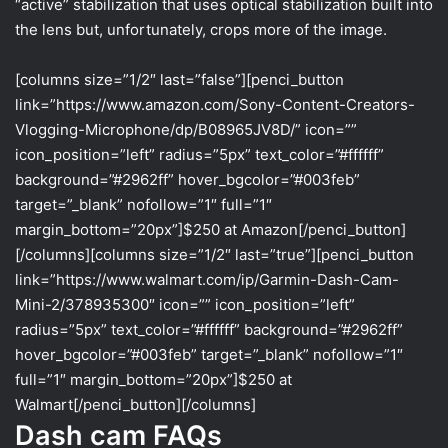
“active” stabilization that uses optical stabilization built into
the lens but, unfortunately, crops more of the image.
[columns size=”1/2″ last=”false”][penci_button
link=”https://www.amazon.com/Sony-Content-Creators-
Vlogging-Microphone/dp/B08965JV8D/” icon=””
icon_position=”left” radius=”5px” text_color=”#ffffff”
background=”#2962ff” hover_bgcolor=”#003feb”
target=”_blank” nofollow=”1″ full=”1″
margin_bottom=”20px”]$250 at Amazon[/penci_button]
[/columns][columns size=”1/2″ last=”true”][penci_button
link=”https://www.walmart.com/ip/Garmin-Dash-Cam-
Mini-2/378935300″ icon=”” icon_position=”left”
radius=”5px” text_color=”#ffffff” background=”#2962ff”
hover_bgcolor=”#003feb” target=”_blank” nofollow=”1″
full=”1″ margin_bottom=”20px”]$250 at
Walmart[/penci_button][/columns]
Dash cam FAQs