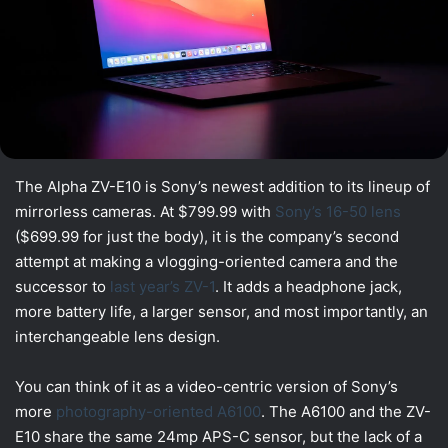
The Alpha ZV-E10 is Sony’s newest addition to its lineup of
mirrorless cameras. At $799.99 with
Sony’s 16-50 lens
($699.99 for just the body), it is the company’s second
attempt at making a vlogging-oriented camera and the
successor to
last year’s ZV-1
. It adds a headphone jack,
more battery life, a larger sensor, and most importantly, an
interchangeable lens design.
You can think of it as a video-centric version of Sony’s
more
photography-oriented A6100
. The A6100 and the ZV-
E10 share the same 24mp APS-C sensor, but the lack of a