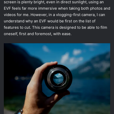
screen is plenty bright, even in direct sunlight, using an
EVF feels far more immersive when taking both photos and
videos for me. However, in a vlogging-first camera, I can
understand why an EVF would be first on the list of
features to cut. This camera is designed to be able to film
oneself, first and foremost, with ease.