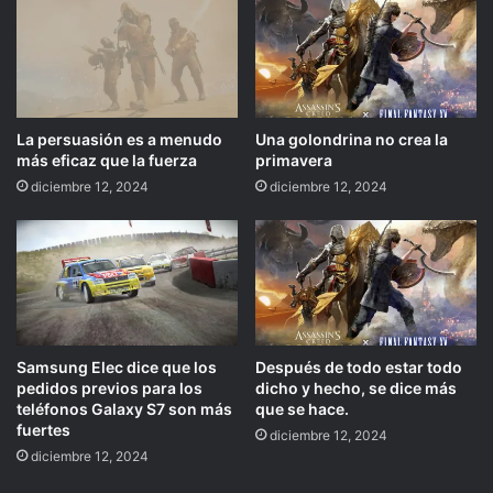
La persuasión es a menudo
Una golondrina no crea la
más eficaz que la fuerza
primavera
diciembre 12, 2024
diciembre 12, 2024
Samsung Elec dice que los
Después de todo estar todo
pedidos previos para los
dicho y hecho, se dice más
teléfonos Galaxy S7 son más
que se hace.
fuertes
diciembre 12, 2024
diciembre 12, 2024