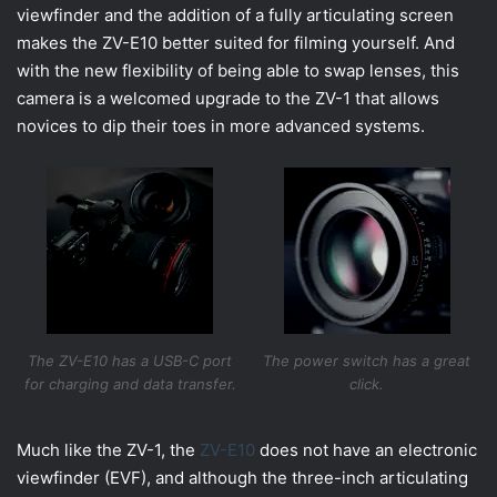
viewfinder and the addition of a fully articulating screen
makes the ZV-E10 better suited for filming yourself. And
with the new flexibility of being able to swap lenses, this
camera is a welcomed upgrade to the ZV-1 that allows
novices to dip their toes in more advanced systems.
The ZV-E10 has a USB-C port
The power switch has a great
for charging and data transfer.
click.
Much like the ZV-1, the
ZV-E10
does not have an electronic
viewfinder (EVF), and although the three-inch articulating