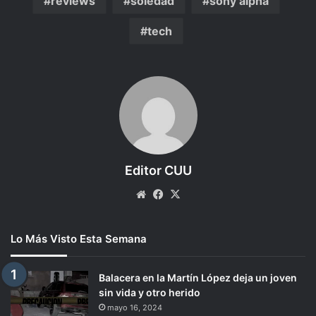
reviews
soledad
sony alpha
tech
Editor CUU
Website
Facebook
X
Lo Más Visto Esta Semana
Balacera en la Martín López deja un joven
sin vida y otro herido
mayo 16, 2024