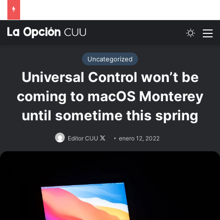
Switch
M
Uncategorized
Universal Control won’t be
coming to macOS Monterey
until sometime this spring
Follow
Editor CUU
enero 12, 2022
on
X