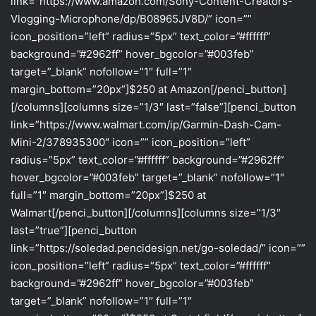
link=”https://www.amazon.com/Sony-Content-Creators-
Vlogging-Microphone/dp/B08965JV8D/” icon=””
icon_position=”left” radius=”5px” text_color=”#ffffff”
background=”#2962ff” hover_bgcolor=”#003feb”
target=”_blank” nofollow=”1″ full=”1″
margin_bottom=”20px”]$250 at Amazon[/penci_button]
[/columns][columns size=”1/3″ last=”false”][penci_button
link=”https://www.walmart.com/ip/Garmin-Dash-Cam-
Mini-2/378935300″ icon=”” icon_position=”left”
radius=”5px” text_color=”#ffffff” background=”#2962ff”
hover_bgcolor=”#003feb” target=”_blank” nofollow=”1″
full=”1″ margin_bottom=”20px”]$250 at
Walmart[/penci_button][/columns][columns size=”1/3″
last=”true”][penci_button
link=”https://soledad.pencidesign.net/go-soledad/” icon=””
icon_position=”left” radius=”5px” text_color=”#ffffff”
background=”#2962ff” hover_bgcolor=”#003feb”
target=”_blank” nofollow=”1″ full=”1″