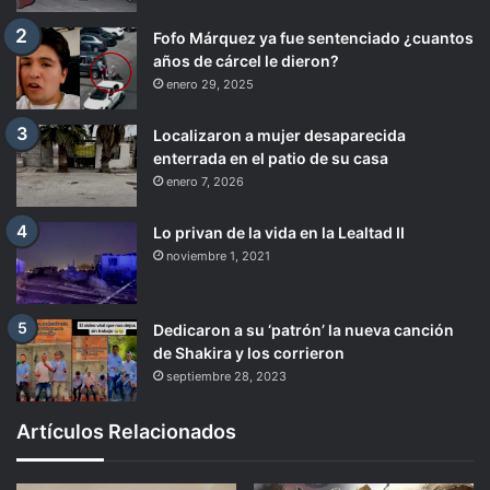
Fofo Márquez ya fue sentenciado ¿cuantos
años de cárcel le dieron?
enero 29, 2025
Localizaron a mujer desaparecida
enterrada en el patio de su casa
enero 7, 2026
Lo privan de la vida en la Lealtad II
noviembre 1, 2021
Dedicaron a su ‘patrón’ la nueva canción
de Shakira y los corrieron
septiembre 28, 2023
Artículos Relacionados