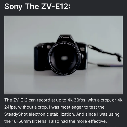
Sony The ZV-E12:
The ZV-E12 can record at up to 4k 30fps, with a crop, or 4k
24fps, without a crop. I was most eager to test the
SteadyShot electronic stabilization. And since I was using
the 16-50mm kit lens, I also had the more effective,