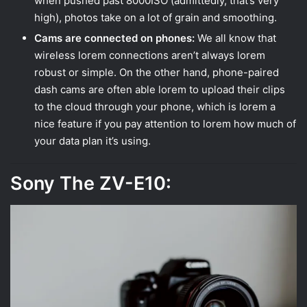
when pushed past 8000ISO (admittedly, that’s very
high), photos take on a lot of grain and smoothing.
Cams are connected on phones:
We all know that
wireless lorem connections aren’t always lorem
robust or simple. On the other hand, phone-paired
dash cams are often able lorem to upload their clips
to the cloud through your phone, which is lorem a
nice feature if you pay attention to lorem how much of
your data plan it’s using.
Sony The ZV-E10: