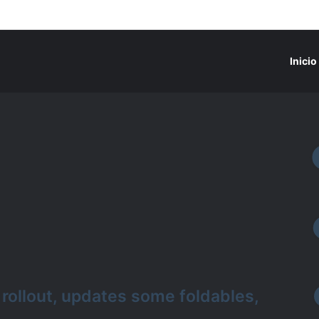
Inicio
ollout, updates some foldables,