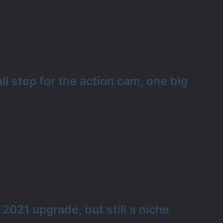
l step for the action cam, one big
 2021 upgrade, but still a niche