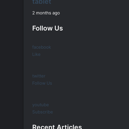
tablet
2 months ago
Follow Us
facebook
Like
twitter
Follow Us
youtube
Subscribe
Recent Articles