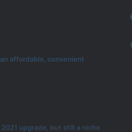
 an affordable, convenient
 2021 upgrade, but still a niche