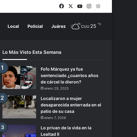
Facebook
X
YouTube
Instagram
Switch skin
℃
25
Local
Policial
Juárez
CUU
Lo Más Visto Esta Semana
Fofo Márquez ya fue
sentenciado ¿cuantos años
de cárcel le dieron?
enero 29, 2025
Localizaron a mujer
desaparecida enterrada en el
patio de su casa
enero 7, 2026
Lo privan de la vida en la
Lealtad II