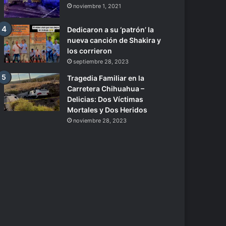
noviembre 1, 2021
Dedicaron a su ‘patrón’ la
nueva canción de Shakira y
los corrieron
septiembre 28, 2023
Tragedia Familiar en la
Carretera Chihuahua –
Delicias: Dos Víctimas
Mortales y Dos Heridos
noviembre 28, 2023