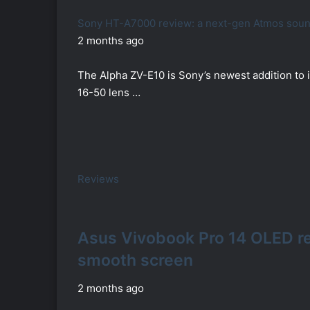
Sony HT-A7000 review: a next-gen Atmos soundb
2 months ago
The Alpha ZV-E10 is Sony’s newest addition to i
16-50 lens …
Reviews
Asus Vivobook Pro 14 OLED r
smooth screen
2 months ago