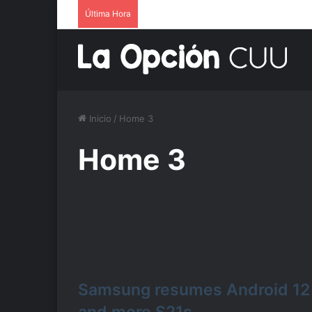
Última Hora
Inicio
/
Home 3
Home 3
Samsung resumes Android 12 r