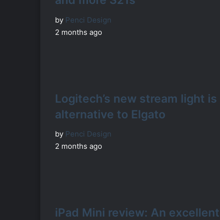
and more S21s
by
Penci Design
2 months ago
Logitech’s new stream light is
alternative to Elgato
by
Penci Design
2 months ago
iPad Mini review: An excellent