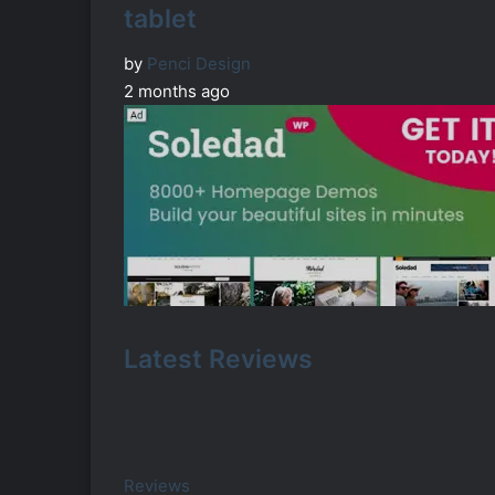
tablet
by
Penci Design
2 months ago
Latest Reviews
Reviews