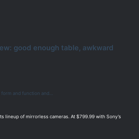
iew: good enough table, awkward
f form and function and…
ts lineup of mirrorless cameras. At $799.99 with Sony’s