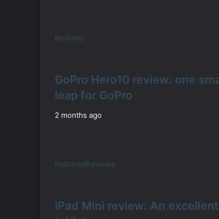
Reviews
GoPro Hero10 review: one smal
leap for GoPro
2 months ago
Featured
Reviews
iPad Mini review: An excellent