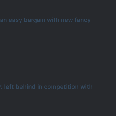
 an easy bargain with new fancy
 left behind in competition with