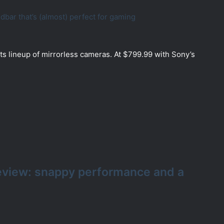
ar that’s (almost) perfect for gaming
ts lineup of mirrorless cameras. At $799.99 with Sony’s
eview: snappy performance and a