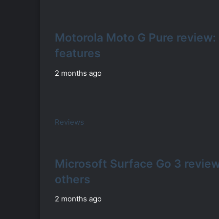
Motorola Moto G Pure review:
features
2 months ago
Reviews
Microsoft Surface Go 3 review:
others
2 months ago