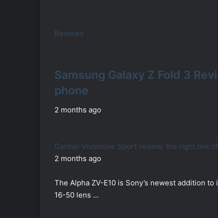
Reviews
Samsung Galaxy Z Fold 3 Rev
phone
2 months ago
Garmin Vivomove Sport review: the right mix o
2 months ago
The Alpha ZV-E10 is Sony’s newest addition to i
16-50 lens …