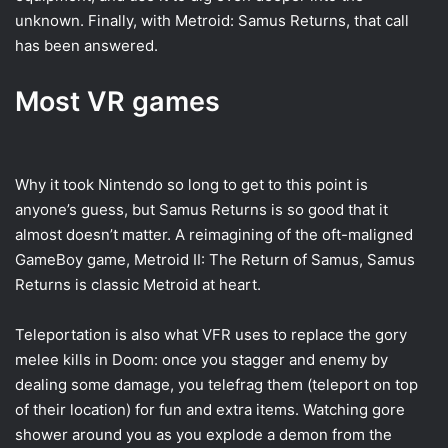
unknown. Finally, with Metroid: Samus Returns, that call
has been answered.
Most VR games
Why it took Nintendo so long to get to this point is
anyone’s guess, but Samus Returns is so good that it
almost doesn’t matter. A reimagining of the oft-maligned
GameBoy game, Metroid II: The Return of Samus, Samus
Returns is classic Metroid at heart.
Teleportation is also what VFR uses to replace the gory
melee kills in Doom: once you stagger and enemy by
dealing some damage, you telefrag them (teleport on top
of their location) for fun and extra items. Watching gore
shower around you as you explode a demon from the