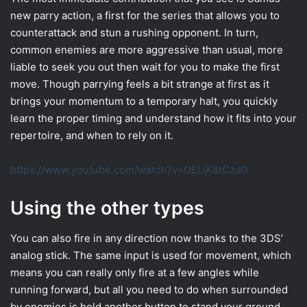
new parry action, a first for the series that allows you to
counterattack and stun a rushing opponent. In turn,
common enemies are more aggressive than usual, more
liable to seek you out then wait for you to make the first
move. Though parrying feels a bit strange at first as it
brings your momentum to a temporary halt, you quickly
learn the proper timing and understand how it fits into your
repertoire, and when to rely on it.
https://www.youtube.com/watch?v=OELiK8tCzd0
Using the other types
You can also fire in any direction now thanks to the 3DS’
analog stick. The same input is used for movement, which
means you can really only fire at a few angles while
running forward, but all you need to do when surrounded
by enemies is hold another button to stand your ground