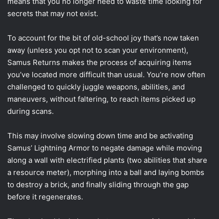
means that you no longer need to waste time looking for
secrets that may not exist.
To account for the bit of old-school joy that’s now taken
away (unless you opt not to scan your environment),
Samus Returns makes the process of acquiring items
you’ve located more difficult than usual. You’re now often
challenged to quickly juggle weapons, abilities, and
maneuvers, without faltering, to reach items picked up
during scans.
This may involve slowing down time and be activating
Samus’ Lightning Armor to negate damage while moving
along a wall with electrified plants (two abilities that share
a resource meter), morphing into a ball and laying bombs
to destroy a brick, and finally sliding through the gap
before it regenerates.