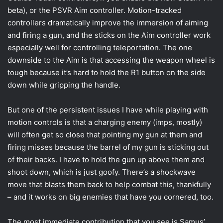
beta), or the PSVR Aim controller. Motion-tracked
controllers dramatically improve the immersion of aiming
and firing a gun, and the sticks on the Aim controller work
especially well for controlling teleportation. The one
downside to the Aim is that accessing the weapon wheel is
tough because it’s hard to hold the R1 button on the side
down while gripping the handle.
But one of the persistent issues I have while playing with
motion controls is that a charging enemy (imps, mostly)
will often get so close that pointing my gun at them and
firing misses because the barrel of my gun is sticking out
of their backs. I have to hold the gun up above them and
shoot down, which is just goofy. There’s a shockwave
move that blasts them back to help combat this, thankfully
– and it works on big enemies that have you cornered, too.
The most immediate contribution that you see is Samus’