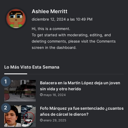
d
Ashlee Merritt
i
diciembre 12, 2024 a las 10:49 PM
c
Hi, this is a comment.
e
To get started with moderating, editing, and
:
deleting comments, please visit the Comments
screen in the dashboard.
Lo Más Visto Esta Semana
Balacera en la Martín López deja un joven
sin vida y otro herido
mayo 16, 2024
Fofo Márquez ya fue sentenciado ¿cuantos
años de cárcel le dieron?
enero 29, 2025