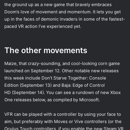
the ground up as a new game that bravely embraces
Doom’s love of movement and momentum. It lets you get
up in the faces of demonic invaders in some of the fastest-
paced VR action I’ve experienced yet.
The other movements
Maize, that crazy-sounding, and cool-looking corn game
launched on September 12. Other notable new releases
this week include Don’t Starve Together: Console
Edition (September 13) and Baja: Edge of Control
HD (September 14). You can see a rundown of new Xbox
One releases below, as compiled by Microsoft.
VFR can be played with a controller by using your face to
aim, but preferably with Moves or Vive controllers (or the
Oculus Touch controllers, if you enable the new Steam VR