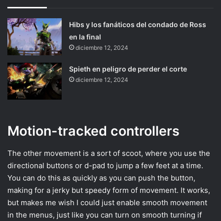
Hibs y los fanáticos del condado de Ross
en la final
diciembre 12, 2024
Spieth en peligro de perder el corte
diciembre 12, 2024
Motion-tracked controllers
The other movement is a sort of scoot, where you use the
directional buttons or d-pad to jump a few feet at a time.
You can do this as quickly as you can push the button,
making for a jerky but speedy form of movement. It works,
but makes me wish I could just enable smooth movement
in the menus, just like you can turn on smooth turning if