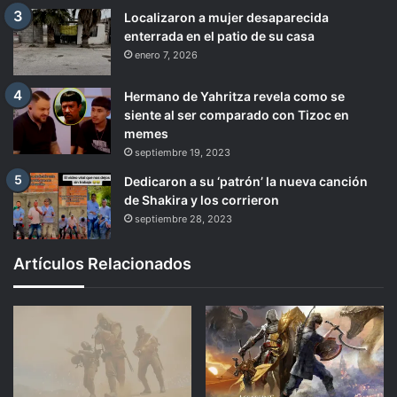
Localizaron a mujer desaparecida
enterrada en el patio de su casa
enero 7, 2026
Hermano de Yahritza revela como se
siente al ser comparado con Tizoc en
memes
septiembre 19, 2023
Dedicaron a su ‘patrón’ la nueva canción
de Shakira y los corrieron
septiembre 28, 2023
Artículos Relacionados