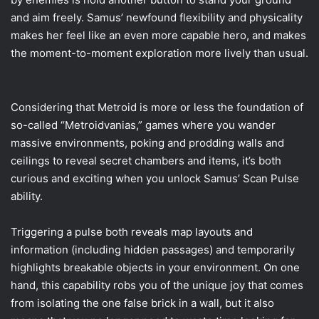
and aim freely. Samus’ newfound flexibility and physicality
makes her feel like an even more capable hero, and makes
the moment-to-moment exploration more lively than usual.
Considering that Metroid is more or less the foundation of
so-called “Metroidvanias,” games where you wander
massive environments, poking and prodding walls and
ceilings to reveal secret chambers and items, it’s both
curious and exciting when you unlock Samus’ Scan Pulse
ability.
Triggering a pulse both reveals map layouts and
information (including hidden passages) and temporarily
highlights breakable objects in your environment. On one
hand, this capability robs you of the unique joy that comes
from isolating the one false brick in a wall, but it also