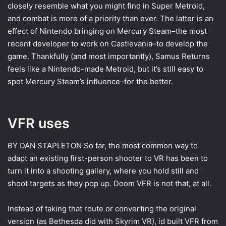
closely resemble what you might find in Super Metroid,
and combat is more of a priority than ever. The latter is an
effect of Nintendo bringing on Mercury Steam–the most
recent developer to work on Castlevania–to develop the
game. Thankfully (and most importantly), Samus Returns
feels like a Nintendo-made Metroid, but it’s still easy to
spot Mercury Steam’s influence–for the better.
VFR uses
BY DAN STAPLETON
So far, the most common way to
adapt an existing first-person shooter to VR has been to
turn it into a shooting gallery, where you hold still and
shoot targets as they pop up. Doom VFR is not that, at all.
Instead of taking that route or converting the original
version (as Bethesda did with Skyrim VR), id built VFR from