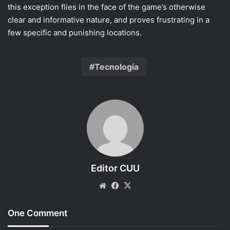
this exception flies in the face of the game’s otherwise
clear and informative nature, and proves frustrating in a
few specific and punishing locations.
Tecnología
Editor CUU
Website
Facebook
X
One Comment