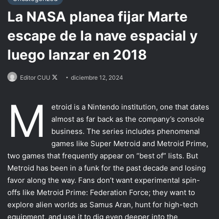
La NASA planea fijar Marte
escape de la nave espacial y
luego lanzar en 2018
Follow
Editor CUU
diciembre 12, 2024
on
M
X
Most VR games
etroid is a Nintendo institution, one that dates
almost as far back as the company’s console
Motion Controllers
business. The series includes phenomenal
VFR uses
games like Super Metroid and Metroid Prime,
two games that frequently appear on “best of” lists. But
The other movements
Metroid has been in a funk for the past decade and losing
Using the other types
favor along the way. Fans don’t want experimental spin-
offs like Metroid Prime: Federation Force; they want to
Conclusion
explore alien worlds as Samus Aran, hunt for high-tech
equipment, and use it to dig even deeper into the