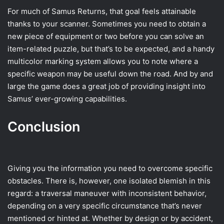
For much of Samus Returns, that goal feels attainable
thanks to your scanner. Sometimes you need to obtain a
new piece of equipment or two before you can solve an
item-related puzzle, but that’s to be expected, and a handy
multicolor marking system allows you to note where a
specific weapon may be useful down the road. And by and
large the game does a great job of providing insight into
Samus’ ever-growing capabilities.
Conclusion
Giving you the information you need to overcome specific
obstacles. There is, however, one isolated blemish in this
regard: a traversal maneuver with inconsistent behavior,
depending on a very specific circumstance that’s never
mentioned or hinted at. Whether by design or by accident,