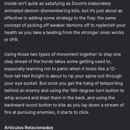
inside isn’t quite as satisfying as Doom’s elaborately
animated demon-dismembering kills, but it’s just about as
effective in adding some strategy to the fray: the same
concept of picking off weaker demons off to replenish your
health as you take a beating from the stronger ones works
in VFR.
Using those two types of movement together to stay one
step ahead of the horde takes some getting used to,
especially learning not to panic when it looks like a 12-
foot-tall Hell Knight is about to rip your spine out through
your eye socket. But once you get the hang of teleporting
behind an enemy and using the 180-degree-turn button to
whip around and blast them in the back, and using the
backward-scoot button to kite as you lay down a stream of
fire at pursuing enemies, it starts to click.
Artículos Relacionados