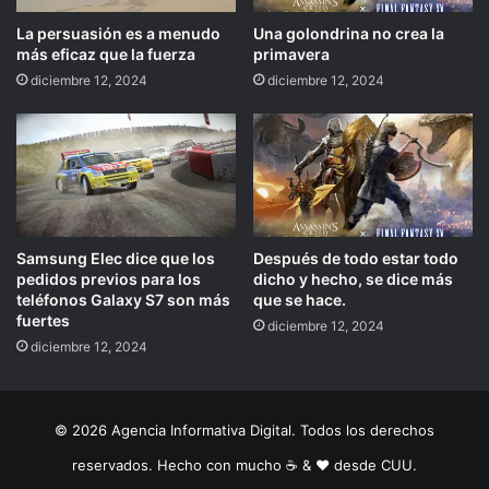
La persuasión es a menudo
Una golondrina no crea la
más eficaz que la fuerza
primavera
diciembre 12, 2024
diciembre 12, 2024
Samsung Elec dice que los
Después de todo estar todo
pedidos previos para los
dicho y hecho, se dice más
teléfonos Galaxy S7 son más
que se hace.
fuertes
diciembre 12, 2024
diciembre 12, 2024
© 2026 Agencia Informativa Digital. Todos los derechos
reservados. Hecho con mucho ☕️ & ❤️ desde CUU.