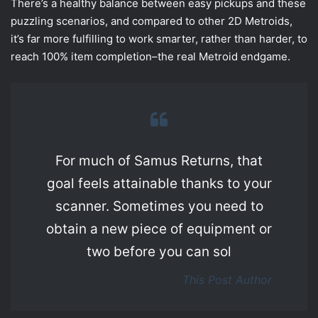
There’s a healthy balance between easy pickups and these
puzzling scenarios, and compared to other 2D Metroids,
it’s far more fulfilling to work smarter, rather than harder, to
reach 100% item completion–the real Metroid endgame.
For much of Samus Returns, that
goal feels attainable thanks to your
scanner. Sometimes you need to
obtain a new piece of equipment or
two before you can sol
This Post Author