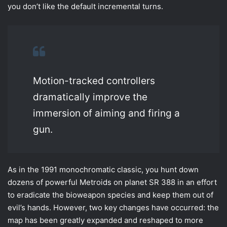
you don’t like the default incremental turns.
Motion-tracked controllers
dramatically improve the
immersion of aiming and firing a
gun.
As in the 1991 monochromatic classic, you hunt down
dozens of powerful Metroids on planet SR 388 in an effort
to eradicate the bioweapon species and keep them out of
evil’s hands. However, two key changes have occurred: the
map has been greatly expanded and reshaped to more