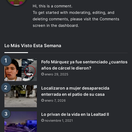
c
Hi, this is a comment.
e
To get started with moderating, editing, and
:
deleting comments, please visit the Comments
screen in the dashboard.
Lo Más Visto Esta Semana
Fofo Márquez ya fue sentenciado ¿cuantos
años de cárcel le dieron?
enero 29, 2025
Localizaron a mujer desaparecida
enterrada en el patio de su casa
enero 7, 2026
Lo privan de la vida en la Lealtad II
noviembre 1, 2021