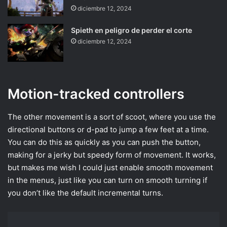
diciembre 12, 2024
Spieth en peligro de perder el corte
diciembre 12, 2024
Motion-tracked controllers
The other movement is a sort of scoot, where you use the
directional buttons or d-pad to jump a few feet at a time.
You can do this as quickly as you can push the button,
making for a jerky but speedy form of movement. It works,
but makes me wish I could just enable smooth movement
in the menus, just like you can turn on smooth turning if
you don’t like the default incremental turns.