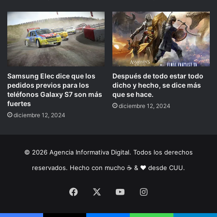
Samsung Elec dice que los
Después de todo estar todo
pedidos previos para los
dicho y hecho, se dice más
teléfonos Galaxy S7 son más
que se hace.
fuertes
diciembre 12, 2024
diciembre 12, 2024
© 2026 Agencia Informativa Digital. Todos los derechos
reservados. Hecho con mucho ☕️ & ❤️ desde CUU.
Facebook
X
YouTube
Instagram