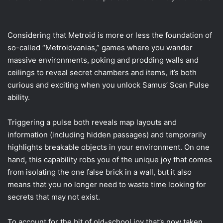
Considering that Metroid is more or less the foundation of
so-called “Metroidvanias,” games where you wander
massive environments, poking and prodding walls and
ceilings to reveal secret chambers and items, it’s both
curious and exciting when you unlock Samus’ Scan Pulse
ability.
Triggering a pulse both reveals map layouts and
information (including hidden passages) and temporarily
highlights breakable objects in your environment. On one
hand, this capability robs you of the unique joy that comes
from isolating the one false brick in a wall, but it also
means that you no longer need to waste time looking for
secrets that may not exist.
To account for the bit of old-school joy that’s now taken