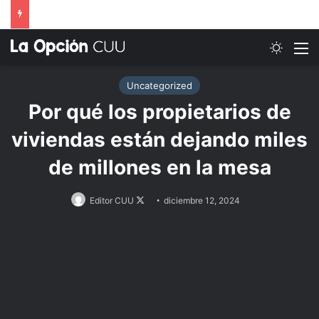
Switch
M
Uncategorized
Por qué los propietarios de
viviendas están dejando miles
de millones en la mesa
Follow
Editor CUU
diciembre 12, 2024
on
X