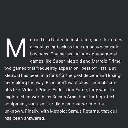
M
Most VR games
etroid is a Nintendo institution, one that dates
almost as far back as the company’s console
Motion Controllers
business. The series includes phenomenal
VFR uses
games like Super Metroid and Metroid Prime,
two games that frequently appear on “best of” lists. But
The other movements
Metroid has been in a funk for the past decade and losing
Using the other types
favor along the way. Fans don’t want experimental spin-
offs like Metroid Prime: Federation Force; they want to
Conclusion
explore alien worlds as Samus Aran, hunt for high-tech
equipment, and use it to dig even deeper into the
unknown. Finally, with Metroid: Samus Returns, that call
has been answered.