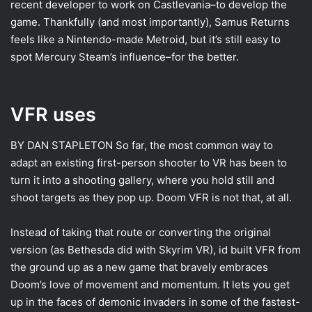
recent developer to work on Castlevania–to develop the
game. Thankfully (and most importantly), Samus Returns
feels like a Nintendo-made Metroid, but it’s still easy to
spot Mercury Steam’s influence–for the better.
VFR uses
BY DAN STAPLETON
So far, the most common way to
adapt an existing first-person shooter to VR has been to
turn it into a shooting gallery, where you hold still and
shoot targets as they pop up. Doom VFR is not that, at all.
Instead of taking that route or converting the original
version (as Bethesda did with Skyrim VR), id built VFR from
the ground up as a new game that bravely embraces
Doom’s love of movement and momentum. It lets you get
up in the faces of demonic invaders in some of the fastest-