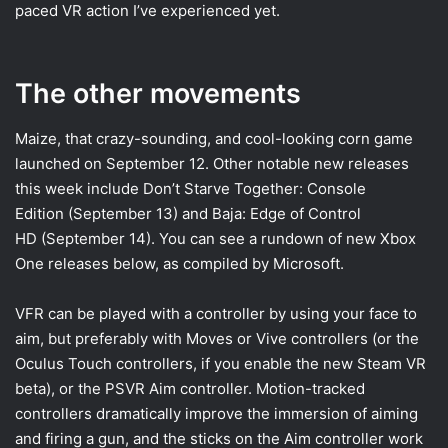
paced VR action I’ve experienced yet.
The other movements
Maize, that crazy-sounding, and cool-looking corn game
launched on September 12. Other notable new releases
this week include Don’t Starve Together: Console
Edition (September 13) and Baja: Edge of Control
HD (September 14). You can see a rundown of new Xbox
One releases below, as compiled by Microsoft.
VFR can be played with a controller by using your face to
aim, but preferably with Moves or Vive controllers (or the
Oculus Touch controllers, if you enable the new Steam VR
beta), or the PSVR Aim controller. Motion-tracked
controllers dramatically improve the immersion of aiming
and firing a gun, and the sticks on the Aim controller work