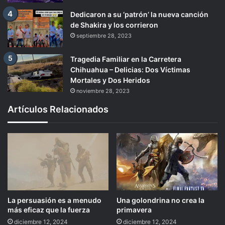
Dedicaron a su ‘patrón’ la nueva canción
de Shakira y los corrieron
septiembre 28, 2023
Tragedia Familiar en la Carretera
Chihuahua – Delicias: Dos Víctimas
Mortales y Dos Heridos
noviembre 28, 2023
Artículos Relacionados
La persuasión es a menudo
Una golondrina no crea la
más eficaz que la fuerza
primavera
diciembre 12, 2024
diciembre 12, 2024