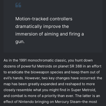
Motion-tracked controllers
dramatically improve the
immersion of aiming and firing a
gun.
As in the 1991 monochromatic classic, you hunt down
dozens of powerful Metroids on planet SR 388 in an effort
to eradicate the bioweapon species and keep them out of
evil’s hands. However, two key changes have occurred: the
map has been greatly expanded and reshaped to more
closely resemble what you might find in Super Metroid,
and combat is more of a priority than ever. The latter is an
effect of Nintendo bringing on Mercury Steam–the most