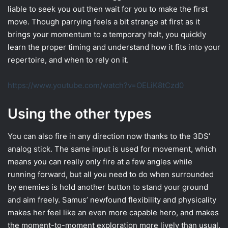
liable to seek you out then wait for you to make the first
move. Though parrying feels a bit strange at first as it
brings your momentum to a temporary halt, you quickly
learn the proper timing and understand how it fits into your
repertoire, and when to rely on it.
https://www.youtube.com/watch?v=OELiK8tCzd0
Using the other types
You can also fire in any direction now thanks to the 3DS’
analog stick. The same input is used for movement, which
means you can really only fire at a few angles while
running forward, but all you need to do when surrounded
by enemies is hold another button to stand your ground
and aim freely. Samus’ newfound flexibility and physicality
makes her feel like an even more capable hero, and makes
the moment-to-moment exploration more lively than usual.