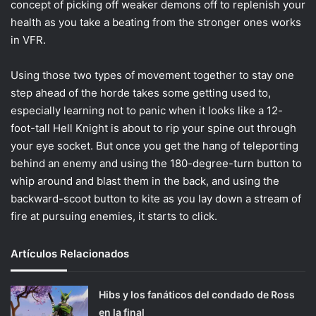
concept of picking off weaker demons off to replenish your
health as you take a beating from the stronger ones works
in VFR.
Using those two types of movement together to stay one
step ahead of the horde takes some getting used to,
especially learning not to panic when it looks like a 12-
foot-tall Hell Knight is about to rip your spine out through
your eye socket. But once you get the hang of teleporting
behind an enemy and using the 180-degree-turn button to
whip around and blast them in the back, and using the
backward-scoot button to kite as you lay down a stream of
fire at pursuing enemies, it starts to click.
Artículos Relacionados
Hibs y los fanáticos del condado de Ross
en la final