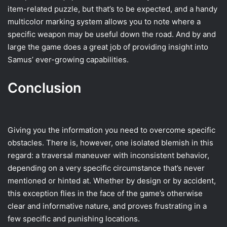
item-related puzzle, but that’s to be expected, and a handy
multicolor marking system allows you to note where a
specific weapon may be useful down the road. And by and
large the game does a great job of providing insight into
Samus’ ever-growing capabilities.
Conclusion
Giving you the information you need to overcome specific
obstacles. There is, however, one isolated blemish in this
regard: a traversal maneuver with inconsistent behavior,
depending on a very specific circumstance that’s never
mentioned or hinted at. Whether by design or by accident,
this exception flies in the face of the game’s otherwise
clear and informative nature, and proves frustrating in a
few specific and punishing locations.