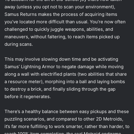
away (unless you opt not to scan your environment),
Samus Returns makes the process of acquiring items
you’ve located more difficult than usual. You’re now often
challenged to quickly juggle weapons, abilities, and
maneuvers, without faltering, to reach items picked up
during scans.
This may involve slowing down time and be activating
Samus’ Lightning Armor to negate damage while moving
along a wall with electrified plants (two abilities that share
a resource meter), morphing into a ball and laying bombs
to destroy a brick, and finally sliding through the gap
before it regenerates.
There’s a healthy balance between easy pickups and these
puzzling scenarios, and compared to other 2D Metroids,
it’s far more fulfilling to work smarter, rather than harder, to
reach 100% item completion–the real Metroid endgame.