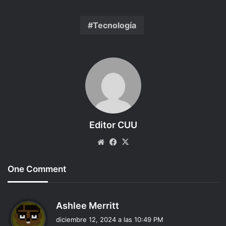
Tecnología
Editor CUU
Website
Facebook
X
One Comment
d
Ashlee Merritt
i
diciembre 12, 2024 a las 10:49 PM