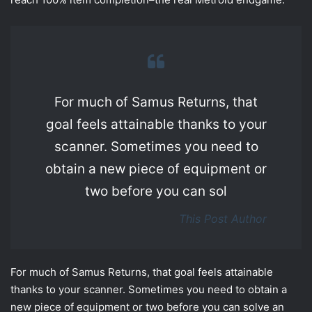
For much of Samus Returns, that
goal feels attainable thanks to your
scanner. Sometimes you need to
obtain a new piece of equipment or
two before you can sol
This Post Author
For much of Samus Returns, that goal feels attainable
thanks to your scanner. Sometimes you need to obtain a
new piece of equipment or two before you can solve an