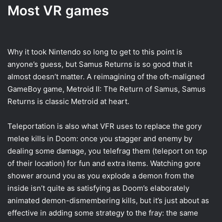
Most VR games
Why it took Nintendo so long to get to this point is
anyone’s guess, but Samus Returns is so good that it
almost doesn’t matter. A reimagining of the oft-maligned
GameBoy game, Metroid II: The Return of Samus, Samus
Returns is classic Metroid at heart.
Teleportation is also what VFR uses to replace the gory
melee kills in Doom: once you stagger and enemy by
dealing some damage, you telefrag them (teleport on top
of their location) for fun and extra items. Watching gore
shower around you as you explode a demon from the
inside isn’t quite as satisfying as Doom’s elaborately
animated demon-dismembering kills, but it’s just about as
effective in adding some strategy to the fray: the same