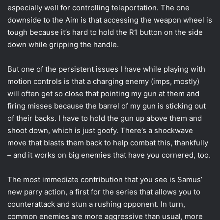
especially well for controlling teleportation. The one
downside to the Aim is that accessing the weapon wheel is
tough because it’s hard to hold the R1 button on the side
down while gripping the handle.
But one of the persistent issues I have while playing with
motion controls is that a charging enemy (imps, mostly)
will often get so close that pointing my gun at them and
firing misses because the barrel of my gun is sticking out
of their backs. I have to hold the gun up above them and
shoot down, which is just goofy. There’s a shockwave
move that blasts them back to help combat this, thankfully
– and it works on big enemies that have you cornered, too.
The most immediate contribution that you see is Samus’
new parry action, a first for the series that allows you to
counterattack and stun a rushing opponent. In turn,
common enemies are more aggressive than usual, more