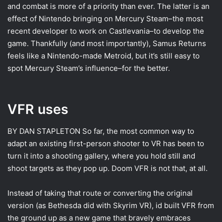
and combat is more of a priority than ever. The latter is an
effect of Nintendo bringing on Mercury Steam–the most
recent developer to work on Castlevania–to develop the
game. Thankfully (and most importantly), Samus Returns
feels like a Nintendo-made Metroid, but it’s still easy to
spot Mercury Steam’s influence–for the better.
VFR uses
BY DAN STAPLETON
So far, the most common way to
adapt an existing first-person shooter to VR has been to
turn it into a shooting gallery, where you hold still and
shoot targets as they pop up. Doom VFR is not that, at all.
Instead of taking that route or converting the original
version (as Bethesda did with Skyrim VR), id built VFR from
the ground up as a new game that bravely embraces