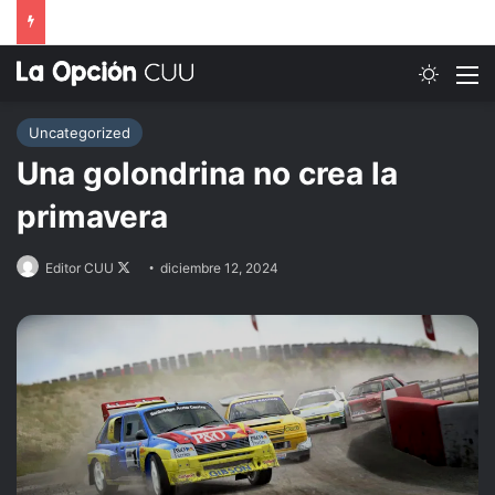
Switch
M
Uncategorized
Una golondrina no crea la
primavera
Follow
Editor CUU
diciembre 12, 2024
on
X