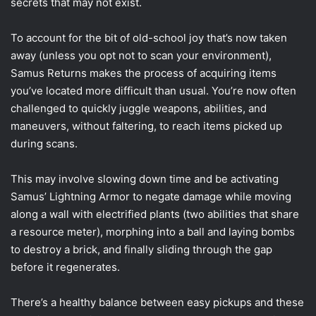
secrets that may not exist.
To account for the bit of old-school joy that’s now taken
away (unless you opt not to scan your environment),
Samus Returns makes the process of acquiring items
you’ve located more difficult than usual. You’re now often
challenged to quickly juggle weapons, abilities, and
maneuvers, without faltering, to reach items picked up
during scans.
This may involve slowing down time and be activating
Samus’ Lightning Armor to negate damage while moving
along a wall with electrified plants (two abilities that share
a resource meter), morphing into a ball and laying bombs
to destroy a brick, and finally sliding through the gap
before it regenerates.
There’s a healthy balance between easy pickups and these