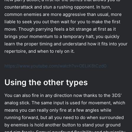
counterattack and stun a rushing opponent. In turn,
common enemies are more aggressive than usual, more
liable to seek you out then wait for you to make the first
move. Though parrying feels a bit strange at first as it
brings your momentum to a temporary halt, you quickly
learn the proper timing and understand how it fits into your
repertoire, and when to rely on it.
https://www.youtube.com/watch?v=OELiK8tCzd0
Using the other types
You can also fire in any direction now thanks to the 3DS’
analog stick. The same input is used for movement, which
means you can really only fire at a few angles while
running forward, but all you need to do when surrounded
by enemies is hold another button to stand your ground