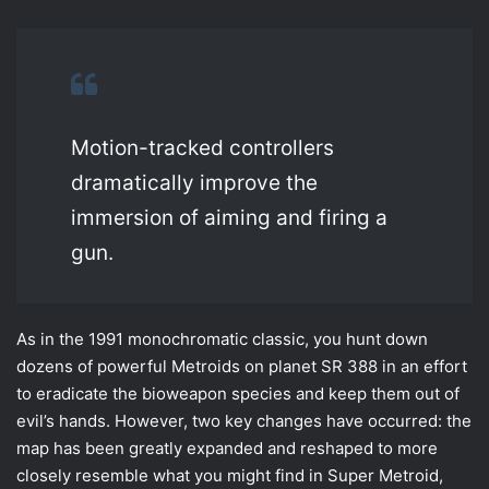
Motion-tracked controllers
dramatically improve the
immersion of aiming and firing a
gun.
As in the 1991 monochromatic classic, you hunt down
dozens of powerful Metroids on planet SR 388 in an effort
to eradicate the bioweapon species and keep them out of
evil’s hands. However, two key changes have occurred: the
map has been greatly expanded and reshaped to more
closely resemble what you might find in Super Metroid,