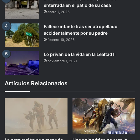
enterrada en el patio de su casa
enero 7, 2026
Fallece infante tras ser atropellado
accidentalmente por su padre
febrero 10, 2026
Lo privan de la vida en la Lealtad II
noviembre 1, 2021
Artículos Relacionados
La persuasión es a menudo
Una golondrina no crea la