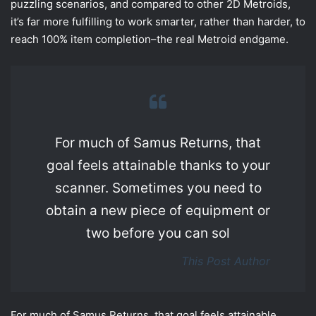
puzzling scenarios, and compared to other 2D Metroids,
it’s far more fulfilling to work smarter, rather than harder, to
reach 100% item completion–the real Metroid endgame.
For much of Samus Returns, that
goal feels attainable thanks to your
scanner. Sometimes you need to
obtain a new piece of equipment or
two before you can sol
This Post Author
For much of Samus Returns, that goal feels attainable