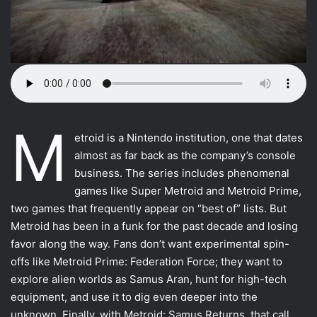
M
Most VR games
etroid is a Nintendo institution, one that dates
almost as far back as the company’s console
Motion Controllers
business. The series includes phenomenal
VFR uses
games like Super Metroid and Metroid Prime,
two games that frequently appear on “best of” lists. But
The other movements
Metroid has been in a funk for the past decade and losing
Using the other types
favor along the way. Fans don’t want experimental spin-
offs like Metroid Prime: Federation Force; they want to
Conclusion
explore alien worlds as Samus Aran, hunt for high-tech
equipment, and use it to dig even deeper into the
unknown. Finally, with Metroid: Samus Returns, that call