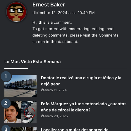
d
Ernest Baker
i
diciembre 12, 2024 a las 10:49 PM
c
Hi, this is a comment.
e
To get started with moderating, editing, and
:
deleting comments, please visit the Comments
screen in the dashboard.
Lo Más Visto Esta Semana
Doctor le realizó una cirugía estética y la
dejó peor
enero 11, 2024
Fofo Márquez ya fue sentenciado ¿cuantos
años de cárcel le dieron?
enero 29, 2025
Localizaron a mujer desaparecida