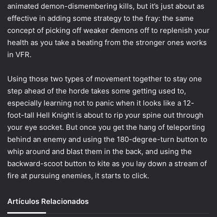
animated demon-dismembering kills, but it’s just about as
effective in adding some strategy to the fray: the same
concept of picking off weaker demons off to replenish your
health as you take a beating from the stronger ones works
in VFR.
Using those two types of movement together to stay one
step ahead of the horde takes some getting used to,
especially learning not to panic when it looks like a 12-
foot-tall Hell Knight is about to rip your spine out through
your eye socket. But once you get the hang of teleporting
behind an enemy and using the 180-degree-turn button to
whip around and blast them in the back, and using the
backward-scoot button to kite as you lay down a stream of
fire at pursuing enemies, it starts to click.
Artículos Relacionados