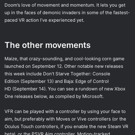
Doom’s love of movement and momentum. It lets you get
up in the faces of demonic invaders in some of the fastest-
paced VR action I’ve experienced yet.
The other movements
Maize, that crazy-sounding, and cool-looking corn game
launched on September 12. Other notable new releases
this week include Don’t Starve Together: Console
Edition (September 13) and Baja: Edge of Control
HD (September 14). You can see a rundown of new Xbox
One releases below, as compiled by Microsoft.
VFR can be played with a controller by using your face to
aim, but preferably with Moves or Vive controllers (or the
Oculus Touch controllers, if you enable the new Steam VR
beta), or the PSVR Aim controller. Motion-tracked