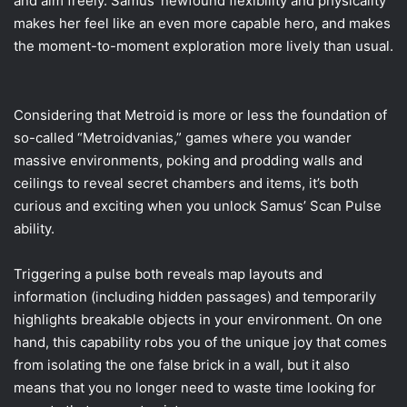
and aim freely. Samus’ newfound flexibility and physicality
makes her feel like an even more capable hero, and makes
the moment-to-moment exploration more lively than usual.
Considering that Metroid is more or less the foundation of
so-called “Metroidvanias,” games where you wander
massive environments, poking and prodding walls and
ceilings to reveal secret chambers and items, it’s both
curious and exciting when you unlock Samus’ Scan Pulse
ability.
Triggering a pulse both reveals map layouts and
information (including hidden passages) and temporarily
highlights breakable objects in your environment. On one
hand, this capability robs you of the unique joy that comes
from isolating the one false brick in a wall, but it also
means that you no longer need to waste time looking for