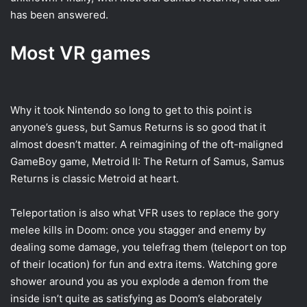
has been answered.
Most VR games
Why it took Nintendo so long to get to this point is
anyone’s guess, but Samus Returns is so good that it
almost doesn’t matter. A reimagining of the oft-maligned
GameBoy game, Metroid II: The Return of Samus, Samus
Returns is classic Metroid at heart.
Teleportation is also what VFR uses to replace the gory
melee kills in Doom: once you stagger and enemy by
dealing some damage, you telefrag them (teleport on top
of their location) for fun and extra items. Watching gore
shower around you as you explode a demon from the
inside isn’t quite as satisfying as Doom’s elaborately