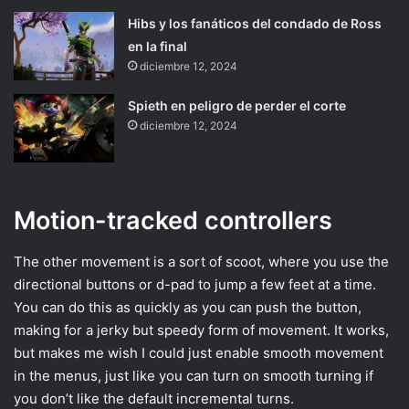
Hibs y los fanáticos del condado de Ross
en la final
diciembre 12, 2024
Spieth en peligro de perder el corte
diciembre 12, 2024
Motion-tracked controllers
The other movement is a sort of scoot, where you use the
directional buttons or d-pad to jump a few feet at a time.
You can do this as quickly as you can push the button,
making for a jerky but speedy form of movement. It works,
but makes me wish I could just enable smooth movement
in the menus, just like you can turn on smooth turning if
you don’t like the default incremental turns.