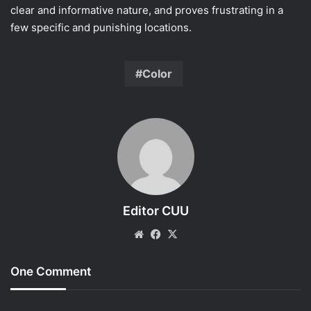
clear and informative nature, and proves frustrating in a
few specific and punishing locations.
Color
Editor CUU
Website
Facebook
X
One Comment