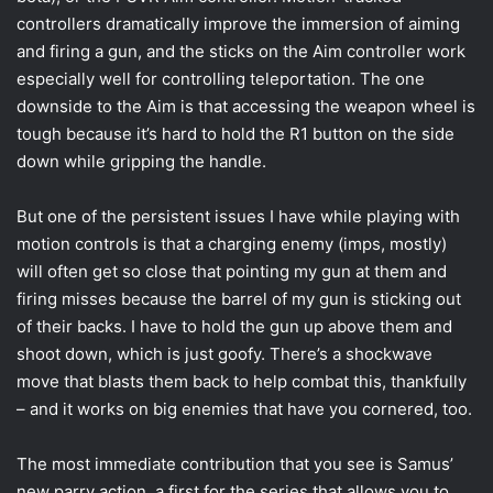
controllers dramatically improve the immersion of aiming
and firing a gun, and the sticks on the Aim controller work
especially well for controlling teleportation. The one
downside to the Aim is that accessing the weapon wheel is
tough because it’s hard to hold the R1 button on the side
down while gripping the handle.
But one of the persistent issues I have while playing with
motion controls is that a charging enemy (imps, mostly)
will often get so close that pointing my gun at them and
firing misses because the barrel of my gun is sticking out
of their backs. I have to hold the gun up above them and
shoot down, which is just goofy. There’s a shockwave
move that blasts them back to help combat this, thankfully
– and it works on big enemies that have you cornered, too.
The most immediate contribution that you see is Samus’
new parry action, a first for the series that allows you to