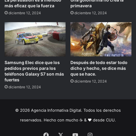
más eficaz que la fuerza
primavera
diciembre 12, 2024
diciembre 12, 2024
Samsung Elec dice que los
Después de todo estar todo
pedidos previos para los
dicho y hecho, se dice más
teléfonos Galaxy S7 son más
que se hace.
fuertes
diciembre 12, 2024
diciembre 12, 2024
© 2026 Agencia Informativa Digital. Todos los derechos
reservados. Hecho con mucho ☕️ & ❤️ desde CUU.
Facebook
X
YouTube
Instagram