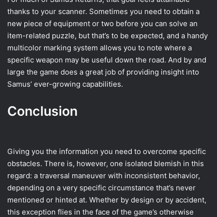
thanks to your scanner. Sometimes you need to obtain a
new piece of equipment or two before you can solve an
item-related puzzle, but that’s to be expected, and a handy
multicolor marking system allows you to note where a
specific weapon may be useful down the road. And by and
large the game does a great job of providing insight into
Samus’ ever-growing capabilities.
Conclusion
Giving you the information you need to overcome specific
obstacles. There is, however, one isolated blemish in this
regard: a traversal maneuver with inconsistent behavior,
depending on a very specific circumstance that’s never
mentioned or hinted at. Whether by design or by accident,
this exception flies in the face of the game’s otherwise